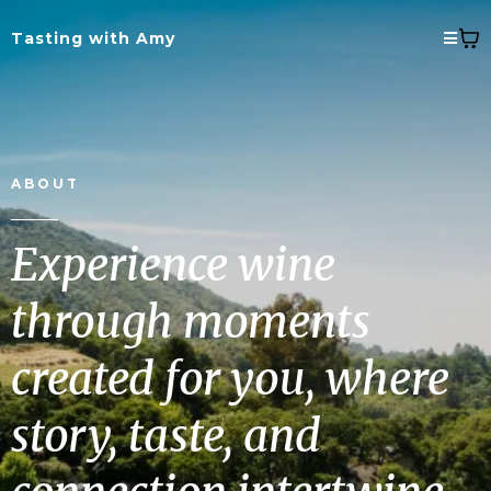
Tasting with Amy
ABOUT
Experience wine
through moments
created for you, where
story, taste, and