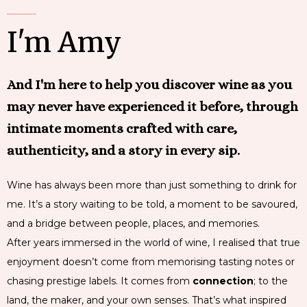
I'm Amy
And I'm here to help you discover wine as you
may never have experienced it before, through
intimate moments crafted with care,
authenticity, and a story in every sip.
Wine has always been more than just something to drink for
me. It’s a story waiting to be told, a moment to be savoured,
and a bridge between people, places, and memories.
After years immersed in the world of wine, I realised that true
enjoyment doesn’t come from memorising tasting notes or
chasing prestige labels. It comes from
connection
; to the
land, the maker, and your own senses. That’s what inspired