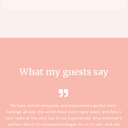
What my guests say
We have visited vineyards, and experienced guided wine-
tastings all over the world these past many years, and Amy's
tour ranks at the very top of our experiences. Amy selected a
perfect blend of vineyards/bodegas for us to visit, and she