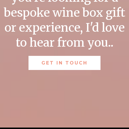
bespoke wine box gift
or experience, I'd love
to hear from you..
GET IN TOUCH