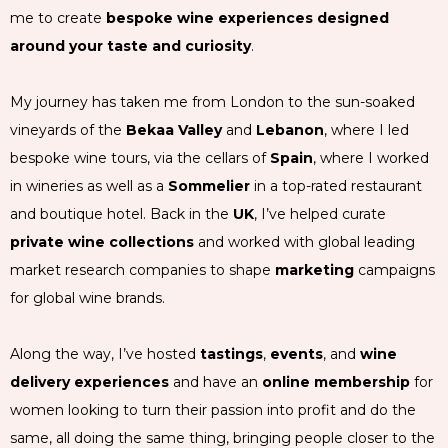
me to create
bespoke wine experiences designed
around your taste and curiosity
.
My journey has taken me from London to the sun-soaked
vineyards of the
Bekaa Valley
and
Lebanon
, where I led
bespoke wine tours, via the cellars of
Spain
, where I worked
in wineries as well as a
Sommelier
in a top-rated restaurant
and boutique hotel. Back in the
UK
, I’ve helped curate
private wine collections
and worked with global leading
market research companies to shape
marketing
campaigns
for global wine brands.
Along the way, I’ve hosted
tastings
,
events
, and
wine
delivery experiences
and have an
online membership
for
women looking to turn their passion into profit and do the
same, all doing the same thing, bringing people closer to the