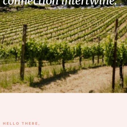
connection intertwine.
HELLO THERE,