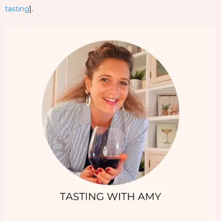
tasting
].