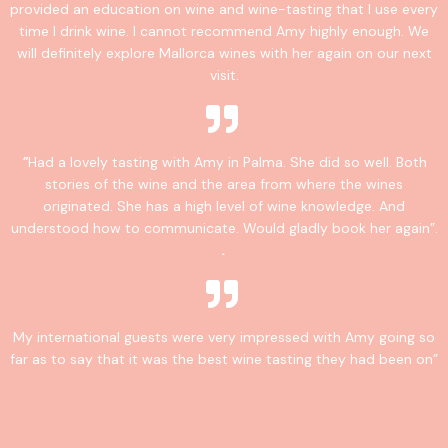
provided an education on wine and wine-tasting that I use every
time I drink wine. I cannot recommend Amy highly enough. We
will definitely explore Mallorca wines with her again on our next
visit.
"
Had a lovely tasting with Amy in Palma. She did so well. Both
stories of the wine and the area from where the wines
originated. She has a high level of wine knowledge. And
understood how to communicate. Would gladly book her again”.
.
My international guests were very impressed with Amy going so
far as to say that it was the best wine tasting they had been on”