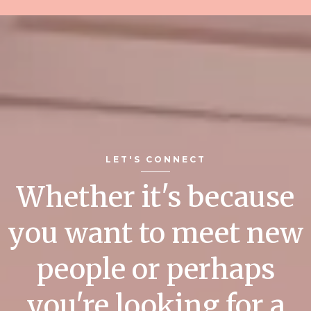
LET'S CONNECT
Whether it's because
you want to meet new
people or perhaps
you're looking for a