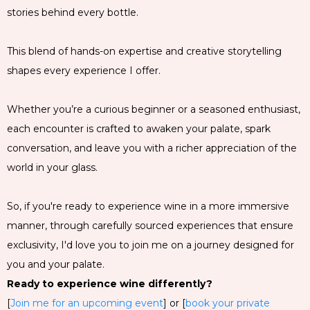
stories behind every bottle.
This blend of hands-on expertise and creative storytelling
shapes every experience I offer.
Whether you’re a curious beginner or a seasoned enthusiast,
each encounter is crafted to awaken your palate, spark
conversation, and leave you with a richer appreciation of the
world in your glass.
So, if you're ready to experience wine in a more immersive
manner, through carefully sourced experiences that ensure
exclusivity, I'd love you to join me on a journey designed for
you and your palate.
Ready to experience wine differently?
[
Join me for an upcoming event
] or [
book your private